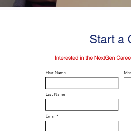
Start a
Interested in the NextGen Caree
First Name
Mes
Last Name
Email