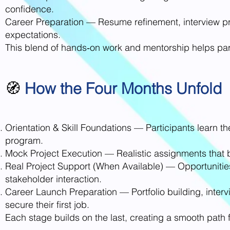
confidence.
Career Preparation — Resume refinement, interview 
expectations.
This blend of hands‑on work and mentorship helps par
🧭
How the Four Months Unfold
Orientation & Skill Foundations — Participants learn th
program.
Mock Project Execution — Realistic assignments that bu
Real Project Support (When Available) — Opportunities 
stakeholder interaction.
Career Launch Preparation — Portfolio building, inter
secure their first job.
Each stage builds on the last, creating a smooth path 