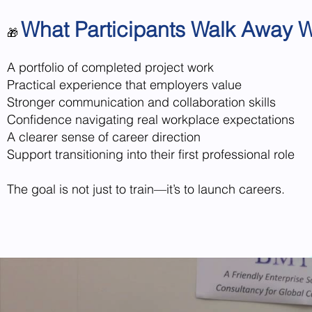
What Participants Walk Away W
🎁
A portfolio of completed project work
Practical experience that employers value
Stronger communication and collaboration skills
Confidence navigating real workplace expectations
A clearer sense of career direction
Support transitioning into their first professional role
The goal is not just to train—it’s to launch careers.