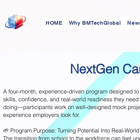
HOME
Why BMTechGlobal
New
NextGen Car
​A four‑month, experience‑driven program designed to 
skills, confidence, and real‑world readiness they need t
doing—participants work on well‑designed mock projects
experience employers look for.
🌱 Program Purpose: Turning Potential Into Real‑World
The transition from school to the workforce can feel u