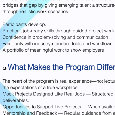
bridges that gap by giving emerging talent a structu
through realistic work scenarios.
Participants develop:
Practical, job‑ready skills through guided project work
Confidence in problem‑solving and communication
Familiarity with industry‑standard tools and workflows
A portfolio of meaningful work to show employers
What Makes the Program Differ
🧩
The heart of the program is real experience—not lectur
the expectations of a true workplace.
Mock Projects Designed Like Real Jobs — Structured a
deliverables.
Opportunities to Support Live Projects — When available
Mentorship and Feedback — Regular guidance from expe