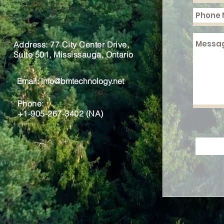
Address: 77 City Center Drive,
Suite 501, Mississauga, Ontario
Email:
info@bmtechnology.net
Phone:
+1-905-267-3402 (NA)