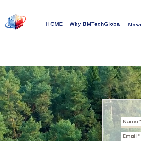
HOME
Why BMTechGlobal
New