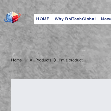
HOME
Why BMTechGlobal
New
Home
All Products
I'm a product