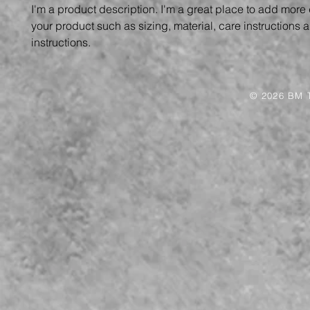
I'm a product description. I'm a great place to add more 
your product such as sizing, material, care instructions 
instructions.
© 2026 BM T