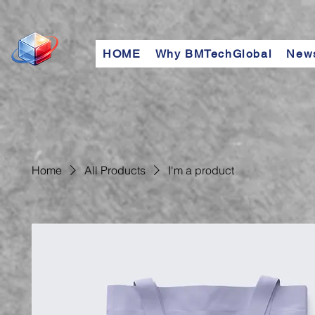
HOME
Why BMTechGlobal
New
Home
All Products
I'm a product