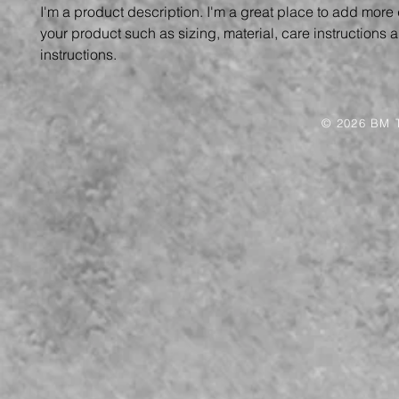
I'm a product description. I'm a great place to add more 
your product such as sizing, material, care instructions 
instructions.
© 2026 BM T