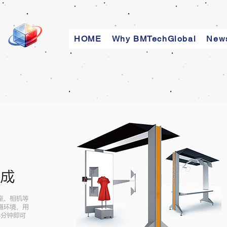
HOME
Why BMTechGlobal
New