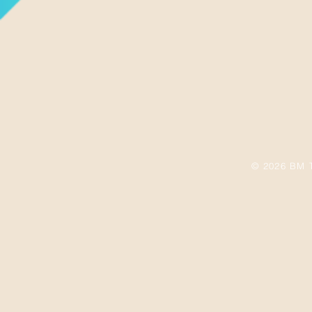
© 2026 BM T