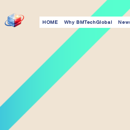
HOME
Why BMTechGlobal
New