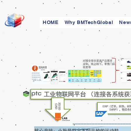
HOME
Why BMTechGlobal
New